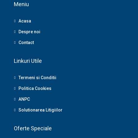
Meniu
Acasa
Despre noi
Contact
Linkuri Utile
Termeni si Conditii
Politica Cookies
ANPC
Solutionarea Litigiilor
Oferte Speciale