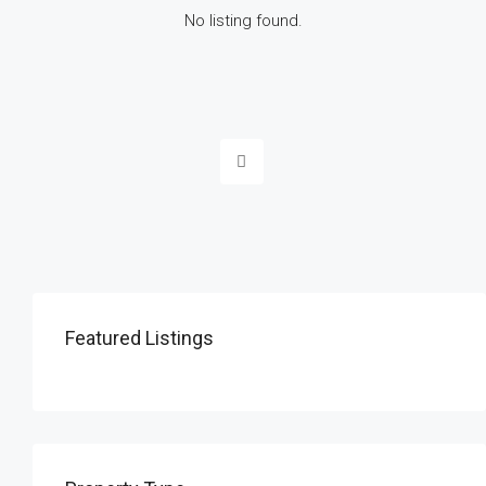
No listing found.
Featured Listings