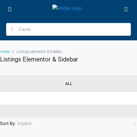
Home
Listings elementor & Sidebar
Listings Elementor & Sidebar
ALL
Sort By:
Implicit