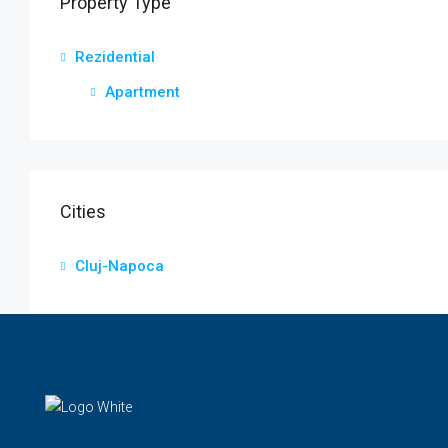
Property Type
Rezidential
Apartment
Cities
Cluj-Napoca