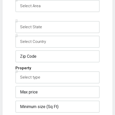
Property