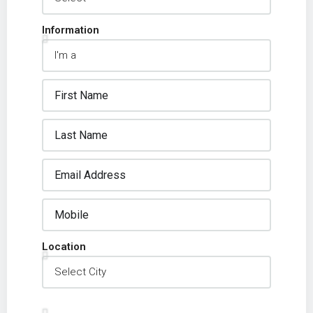
Information
Location