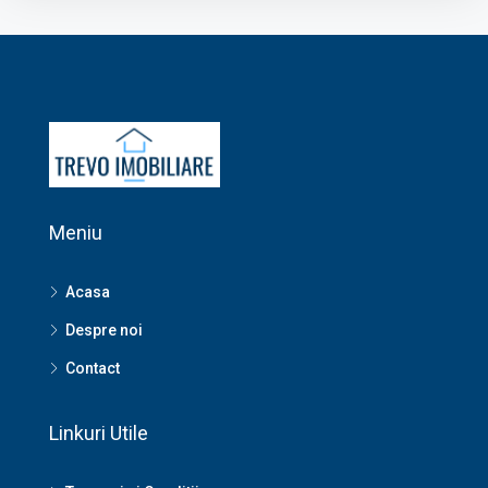
Meniu
Acasa
Despre noi
Contact
Linkuri Utile