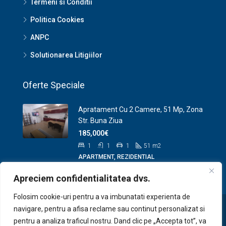
Termeni si Conditii
Politica Cookies
ANPC
Solutionarea Litigiilor
Oferte Speciale
Apratament Cu 2 Camere, 51 Mp, Zona
Str. Buna Ziua
185,000€
1
1
1
51
m2
APARTMENT, REZIDENTIAL
Apreciem confidentialitatea dvs.
Folosim cookie-uri pentru a va imbunatati experienta de
navigare, pentru a afisa reclame sau continut personalizat si
pentru a analiza traficul nostru. Dand clic pe „Accepta tot”, va
© Site demo pentru portofoliu www.zenplus.ro