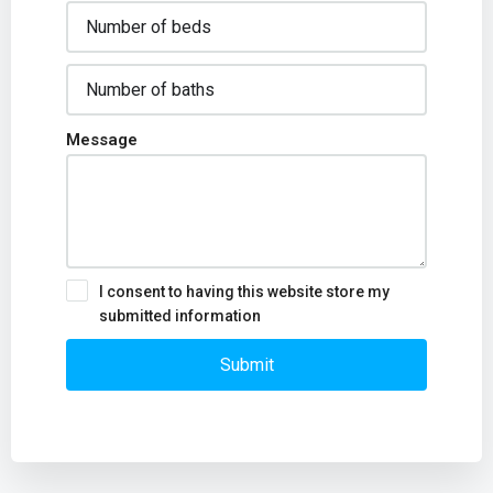
Message
I consent to having this website store my
submitted information
Submit