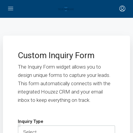
Custom Inquiry Form
The Inquiry Form widget allows you to
design unique forms to capture your leads.
This form automatically connects with the
integrated Houzez CRM and your email
inbox to keep everything on track.
Inquiry Type